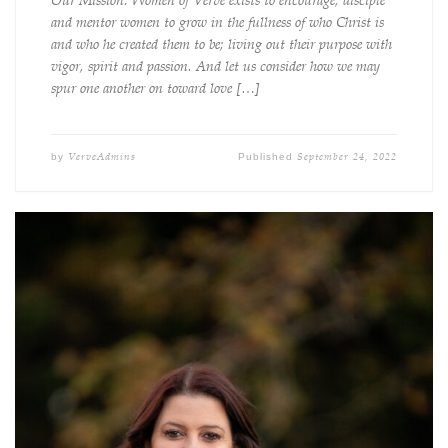
Our Mission: Women of Verve exists to encourage, disciple
and mentor women to grow in the fullness of who Christ is
and who he created them to be; living out their purpose with
vigor, spirit and passion. And let us consider how we may
spur one another on toward love […]
VerveAdmins
September 24, 2022
by
Published