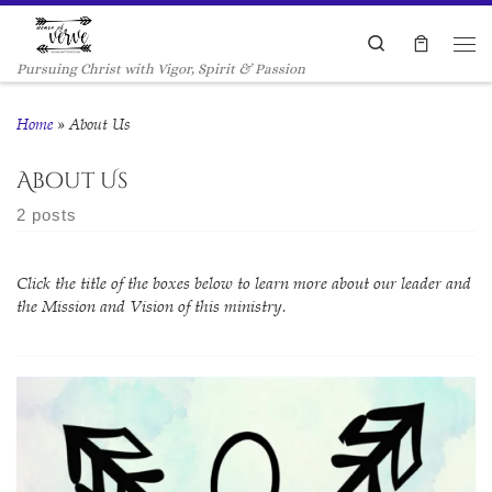
Skip to content
Search
Me
Pursuing Christ with Vigor, Spirit & Passion
Home
»
About Us
About Us
2 posts
Click the title of the boxes below to learn more about our leader and
the Mission and Vision of this ministry.