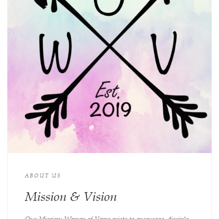
ABOUT US
Mission & Vision