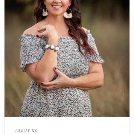
ABOUT US