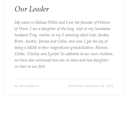
Our Leader
My name is Melissa Willis and I am the founder of Women
of Verve. I am a daughter of the king, wife to my handsome
husband Troy, mother to my 5 amazing adult kids: Jordan,
Brett, Austin, Jarissa and Collie, and now I get the joy of
being a MiMi to four magnificent grandchildren: Hunter,
Calder, Charley and Lynlee! In addition to our own children,
we have also welcomed two son-in-laws and two daughter-
in-laws to our fold.
VerveAdmins
September 24, 2022
by
Published