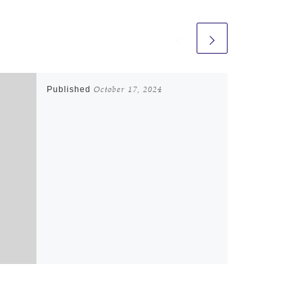
Published
October 17, 2024