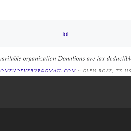
BACK TO POST LIST
aritable organization Donations are tax deductibl
OMENOFVERVE@GMAIL.COM
~ GLEN ROSE, TX U