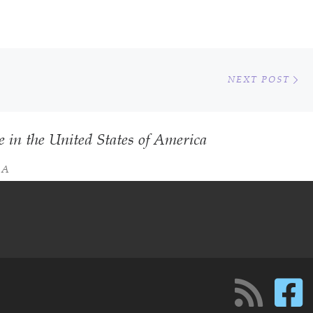
Ne
NEXT POST
e in the United States of America
SA