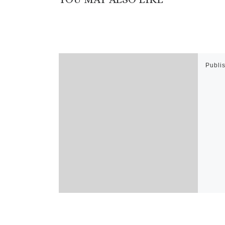
Publi