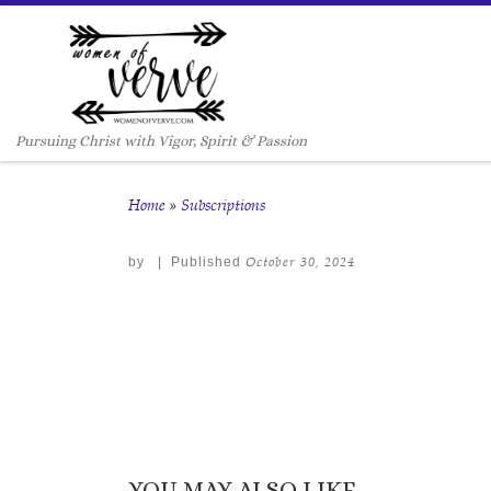
Skip to content
Pursuing Christ with Vigor, Spirit & Passion
Home
»
Subscriptions
October 30, 2024
by
|
Published
YOU MAY ALSO LIKE