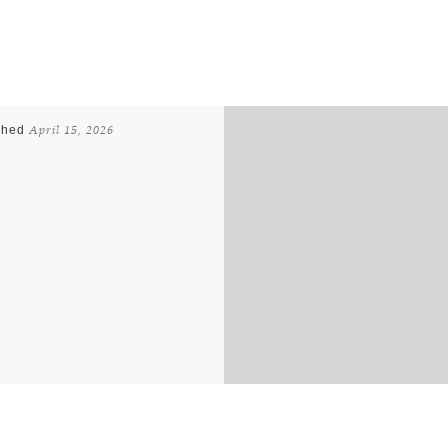
shed
April 15, 2026